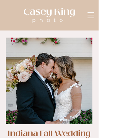
Casey King
photo
Indiana Fall Wedding