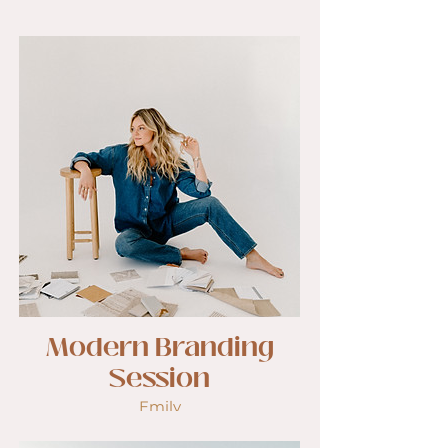
Modern Branding
Session
Emily