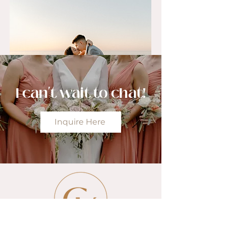
I can't wait to chat!
Inquire Here
Intimate Coast
Elopement
Erica + Anthony