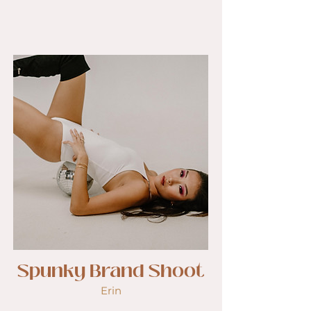
Spunky Brand Shoot
Erin